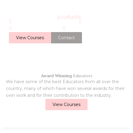
Online Training
By LushLash
We have the best
products
Award Winning Educators
Learn Online
Accredited Courses
On Hand to Help
View Courses
Contact
Award Winning
Educators
We have some of the best Educators from all over the
country, many of which have won several awards for their
own work and for their contribution to the industry.
View Courses