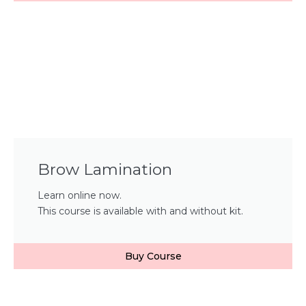
Brow Lamination
Learn online now.
This course is available with and without kit.
Buy Course