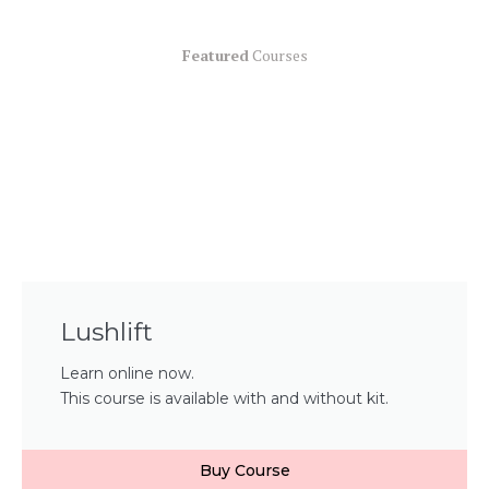
Featured
Courses
Lushlift
Learn online now.
This course is available with and without kit.
Buy Course